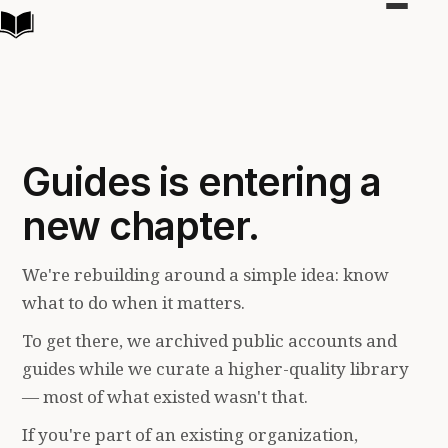
Toggle
navigat
Guides is entering a
new chapter.
We're rebuilding around a simple idea: know
what to do when it matters.
To get there, we archived public accounts and
guides while we curate a higher-quality library
— most of what existed wasn't that.
If you're part of an existing organization,