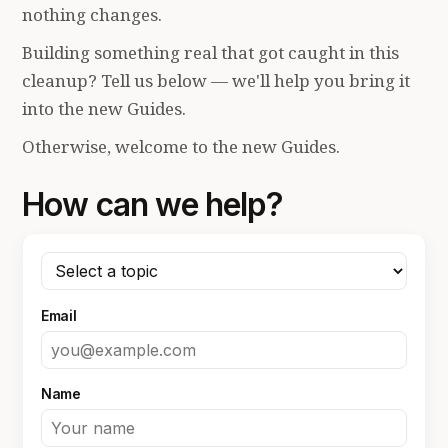
nothing changes.
Building something real that got caught in this
cleanup? Tell us below — we'll help you bring it
into the new Guides.
Otherwise, welcome to the new Guides.
How can we help?
Email
Name