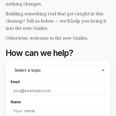
nothing changes.
Building something real that got caught in this
cleanup? Tell us below — we'll help you bring it
into the new Guides.
Otherwise, welcome to the new Guides.
How can we help?
Email
Name