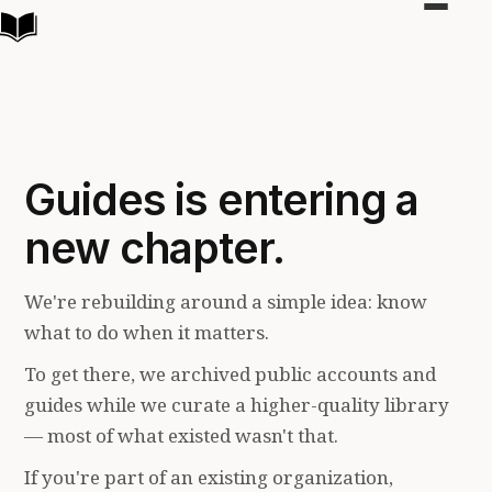
Toggle
navigat
Guides is entering a
new chapter.
We're rebuilding around a simple idea: know
what to do when it matters.
To get there, we archived public accounts and
guides while we curate a higher-quality library
— most of what existed wasn't that.
If you're part of an existing organization,