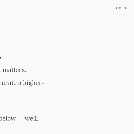
Log in
.
t matters.
curate a higher-
 below — we'll