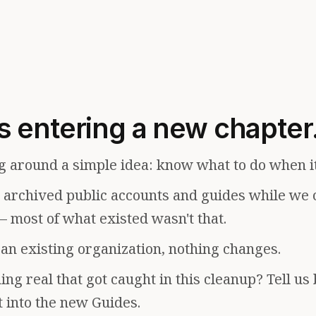
s entering a new chapter
g around a simple idea: know what to do when i
e archived public accounts and guides while we 
— most of what existed wasn't that.
f an existing organization, nothing changes.
ng real that got caught in this cleanup? Tell us
t into the new Guides.