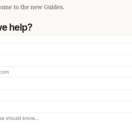
ome to the new Guides.
e help?