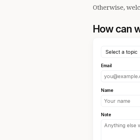
Otherwise, welc
How can w
Email
Name
Note