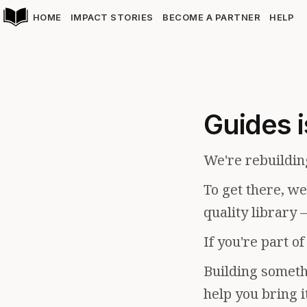
HOME
IMPACT STORIES
BECOME A PARTNER
HELP
Guides i
We're rebuildin
To get there, w
quality library 
If you're part o
Building somethi
help you bring i